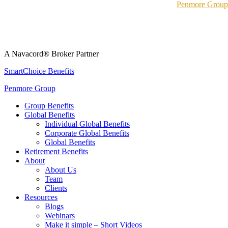
Penmore Group
A Navacord® Broker Partner
SmartChoice Benefits
Penmore Group
Group Benefits
Global Benefits
Individual Global Benefits
Corporate Global Benefits
Global Benefits
Retirement Benefits
About
About Us
Team
Clients
Resources
Blogs
Webinars
Make it simple – Short Videos