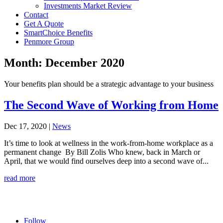
Investments Market Review
Contact
Get A Quote
SmartChoice Benefits
Penmore Group
Month:
December 2020
Your benefits plan should be a strategic advantage to your business
The Second Wave of Working from Home
Dec 17, 2020
|
News
It’s time to look at wellness in the work-from-home workplace as a
permanent change By Bill Zolis Who knew, back in March or
April, that we would find ourselves deep into a second wave of...
read more
Follow