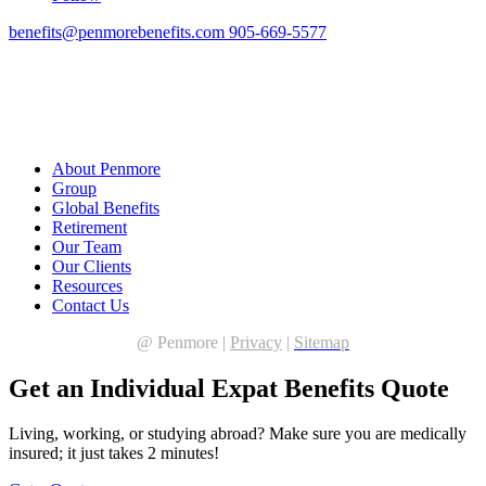
benefits@penmorebenefits.com
905-669-5577
About Penmore
Group
Global Benefits
Retirement
Our Team
Our Clients
Resources
Contact Us
@
Penmore |
Privacy
|
Sitemap
Get an Individual Expat Benefits Quote
Living, working, or studying abroad? Make sure you are medically
insured; it just takes 2 minutes!