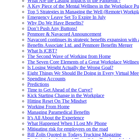
What Are the Lasting Impacts of the Pandemic?
A Key Piece of the Mental Wellness in the Workplace Pu
Top 5 Strategies in Managing the Well (Remote) Workpl
Emergency Leave Set To Expire In July
Why Do We Have Benefits?
Don’t Push Any Buttons!
Penmore & Navacord Announcement
Navacord continues its strategic benefits expansion with
Benefits Associate Ltd. and Penmore Benefits Merger
What Is iCBT?
The Second Wave of Working from Home
The Seven Core Elements of a Great Workplace Wellnes
Is Losing Weight Actually the Wrong Goal?
Eight Things We Should Be Doing in Every Virtual Mee
Spending Accounts
Predictions
Time to Get Ahead of the Curve?
Kick Starting Change in the Workplace
Hitting Reset On The Mindset
Working From Home
Managing Paramedical Benefits
It’s All About the Experience
What Happened When I Lost My Phone
Mitigating risk for employees on the road
Bill Zolis Quoted in Todays Trucking Magazine