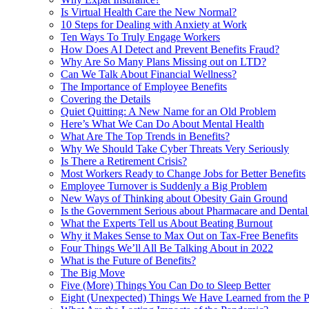
Is Virtual Health Care the New Normal?
10 Steps for Dealing with Anxiety at Work
Ten Ways To Truly Engage Workers
How Does AI Detect and Prevent Benefits Fraud?
Why Are So Many Plans Missing out on LTD?
Can We Talk About Financial Wellness?
The Importance of Employee Benefits
Covering the Details
Quiet Quitting: A New Name for an Old Problem
Here’s What We Can Do About Mental Health
What Are The Top Trends in Benefits?
Why We Should Take Cyber Threats Very Seriously
Is There a Retirement Crisis?
Most Workers Ready to Change Jobs for Better Benefits
Employee Turnover is Suddenly a Big Problem
New Ways of Thinking about Obesity Gain Ground
Is the Government Serious about Pharmacare and Dental
What the Experts Tell us About Beating Burnout
Why it Makes Sense to Max Out on Tax-Free Benefits
Four Things We’ll All Be Talking About in 2022
What is the Future of Benefits?
The Big Move
Five (More) Things You Can Do to Sleep Better
Eight (Unexpected) Things We Have Learned from the 