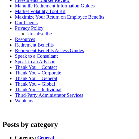
Investments Market Review
Manulife Retirement Information Guides
Market Volatility Tool Kit
Maximize Your Return on Employee Benefits
Our Clients
Privacy Policy
Unsubscribe
Resources
Retirement Benefits
Retirement Benefits Access Guides
Speak to a Consultant
Speak to an Advisor
Thank You – Contact
Thank You – Corporate
Thank You – General
Thank You – Global
Thank You – Individual
Third-Party Administrator Services
Webinars
Posts by category
Category:
General