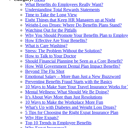
What Benefits do Employees Really Want?
Understanding Total Rewards Statements
Time to Take the Long View
Eight Things that Keep HR Managers up at Night
Weight-Loss Drugs: Where Do Benefits Plans Stand?
Watching Out for the Pitfalls
Why You Should Promote Your Benefits Plan to Employ
How Effective Are Your Benefits?
What is Care Washing?
Stress: The Problem Without the Solution?
How to Talk to Your Doctor
Should Financial Planning be Seen as a Core Benefit?
How Will Government Dental Plan Impact Benefits?
Beyond The Flu Shot
Emotional Salary – More than Just a New Buzzword
Preventing Benefits Fraud Starts with the Basics
10 Ways to Make Sure Your Travel Insurance Works for
Mental Wellness: What Should We Be Doing?
It’s About Way More than Just Resolutions
10 Ways to Make the Workplace More Fun
What’s Up with Diabetes and Weight Loss Drugs?
5 Tips for Choosing the Right Expat Insurance Plan
Why Hire Expats?
Top 10 Trends in Employee Benefits
Why Expat Insurance?