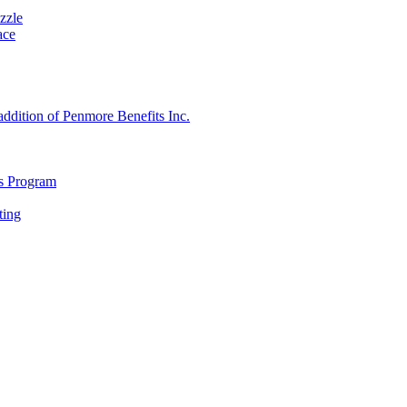
zzle
ace
 addition of Penmore Benefits Inc.
s Program
ting