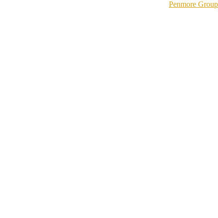
Penmore Group