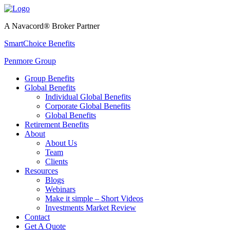
A Navacord® Broker Partner
SmartChoice Benefits
Penmore Group
Group Benefits
Global Benefits
Individual Global Benefits
Corporate Global Benefits
Global Benefits
Retirement Benefits
About
About Us
Team
Clients
Resources
Blogs
Webinars
Make it simple – Short Videos
Investments Market Review
Contact
Get A Quote