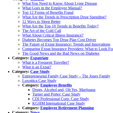
What You Need to Know About Lyme Disease
What Goes in the Employee Manual?
Top 12 Forms of Benefits Fraud
What Are the Trends in Prescription Drug Spending?
12 Ways to Sleep Better
What Are the Top 10 Trends in Benefits Today?
The Art of the Cold Call
What About Critical Illness Insurance?
Diabetes Becomes Top Drug Plan Cost Driver
The Future of Expat Insurance: Trends and Innovations
Comparing Expat Insurance Providers: What to Look Fo
The Good News and the Bad News on Diabetes
Category:
Expatriate
What is a Frequent Traveller?
What is an Expat?
Category:
Case Study
Entrepreneurial Family Case Study – The Jones Family
Luxottica Case Study
Category:
Employee Benefits
Drugs, Alcohol and, Oh Yes, Marijuana
Turner and Porter: Case Study
CDI Professional Corp. Case Study
KGHM International Case Study
Category:
Employee Retirement Planning
Category:
News