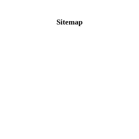
Sitemap