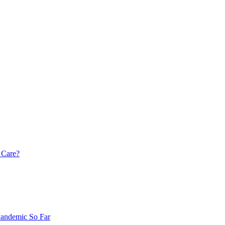
 Care?
Pandemic So Far