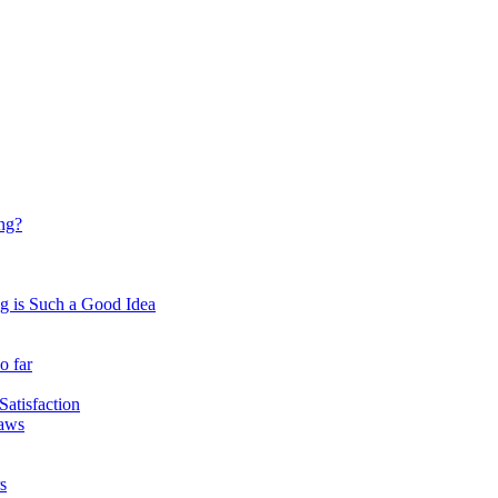
ing?
 is Such a Good Idea
o far
atisfaction
Laws
s