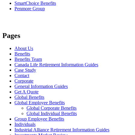
SmartChoice Benefits
Penmore Group
Pages
About Us
Benefits
Benefits Team
Canada Life Retirement Information Guides
Case Study
Contact
Corporate
General Information Guides
Get A Quote
Global Benefits
Global Employee Benefits
Global Corporate Benefits
Global Individual Benefits
Group Employee Benefits
Individuals
Industrial Alliance Retirement Information Guides