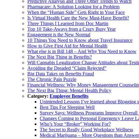
Predictive Analysis and Three Other Trends to Watch
Pharmacare: A Solution Looking for a Problem
When the “Human Side” Gets Right in Your Face
Is Virtual Health Care the New Must-Have Benefit?
Three Things I Learned from Doc Martin
Top 10 Take-Aways from a Crazy Busy Year
Engagement is the New Normal
10 Things You Need to Know about Travel Insurance
How to Give First Aid for Mental Health
What else is in Bill 148 – And Why You Need to Know
The Next Big Thing in Benefits?
Will Cannabis Legalization Change Attitudes about Test
Avoiding the Dreaded “Claim Rejected”
Big Data Takes on Benefits Fraud
The Chronic Pain Puzzle
Financial Wellness: Why Money Management Counseling
The Next Big Thing: Mental Health Policy
Category:
Employee Benefits
Unintended Lessons I’ve learned about Blogging s
Best Tips For Sleeping Well
Survey Says: Wellness Programs Improve Overall S
Changes Coming to Personal Emergency Leave 
Who’s Your “Broker” Working For?
The Secret to Really Good Workplace Wellness
Medical Marijuana – More Questions than Answer